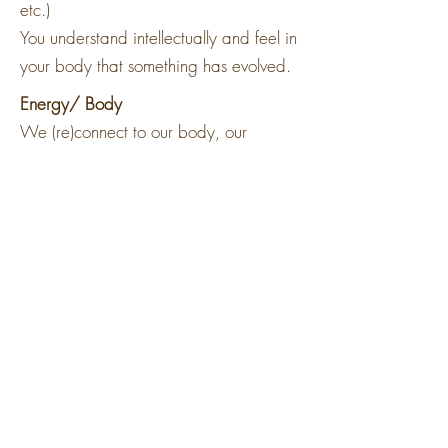
etc.)
You understand intellectually and feel in
your body that something has evolved.
Energy/ Body
We (re)connect to our body, our
sensitivity and our sensoriality. We
learn how our body is a source of great
knowledge.