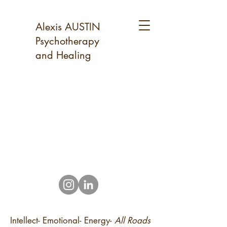
Alexis AUSTIN
Psychotherapy
and Healing
Intellect- Emotional- Energy-
All Roads