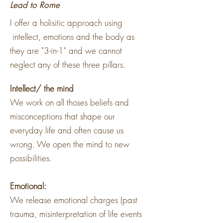
Lead to Rome
I offer a holisitic approach using
intellect, emotions and the body as
they are "3-in-1" and we cannot
neglect any of these three pillars.
Intellect/ the mind
We work on all thoses beliefs and
misconceptions that shape our
everyday life and often cause us
wrong. We open the mind to new
possibilities.
Emotional:
We release emotional charges (past
trauma, misinterpretation of life events